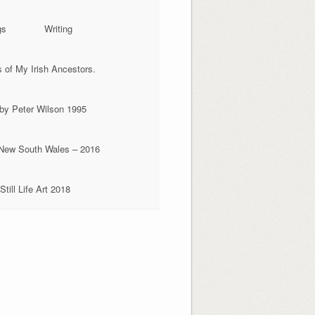
gs
Writing
of My Irish Ancestors.
 by Peter Wilson 1995
, New South Wales – 2016
Still Life Art 2018