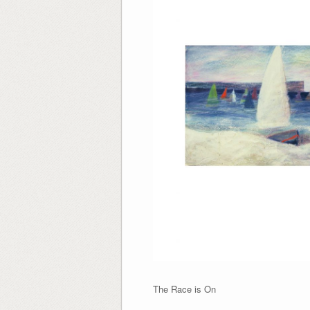
The Race is 