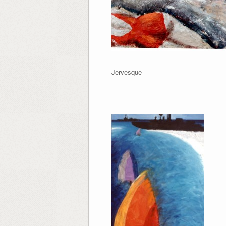
Jervesque Marin