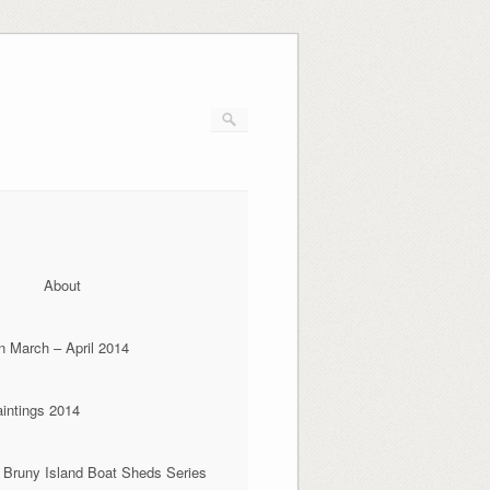
About
n March – April 2014
aintings 2014
 Bruny Island Boat Sheds Series