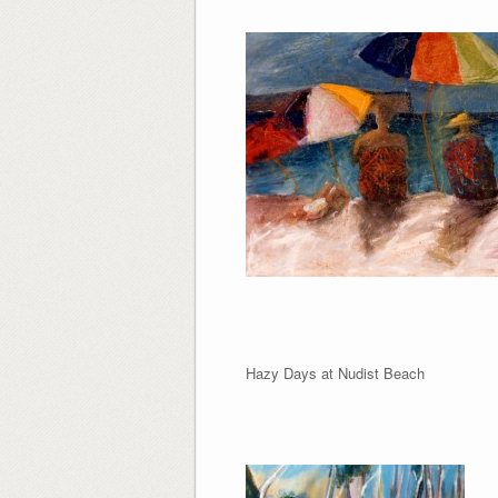
Hazy Days at Nudist 