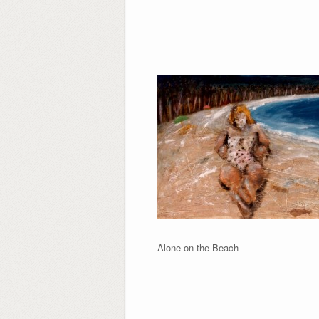
Alone on the Be