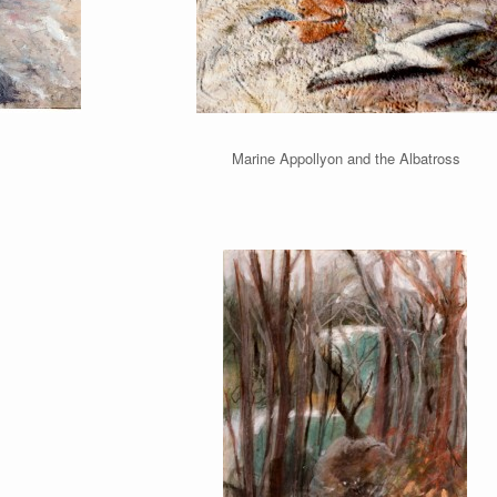
e Appollyon and the Albatross