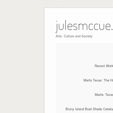
Skip
to
julesmccue
content
Arts. Culture and Society
Recent Work:
Marfa Texas: The Ha
Marfa: Texas
Bruny Island Boat Sheds Catalog