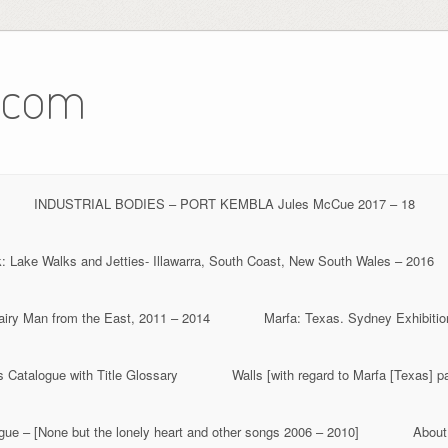
.com
INDUSTRIAL BODIES – PORT KEMBLA Jules McCue 2017 – 18
 Lake Walks and Jetties- Illawarra, South Coast, New South Wales – 2016
iry Man from the East, 2011 – 2014
Marfa: Texas. Sydney Exhibitio
 Catalogue with Title Glossary
Walls [with regard to Marfa [Texas] p
ue – [None but the lonely heart and other songs 2006 – 2010]
About