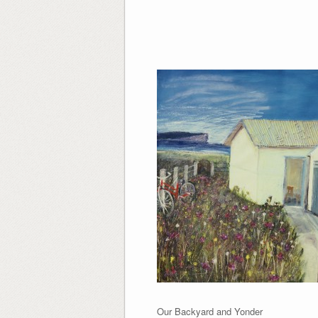
Our Backyard and