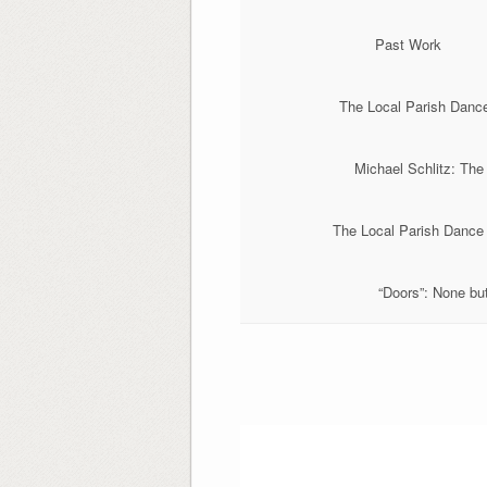
Past Work
The Local Parish Danc
Michael Schlitz: The
The Local Parish Dance
“Doors”: None but