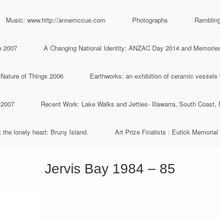
Music: www.http://annemccue.com
Photographs
Ramblin
e 2007
A Changing National Identity: ANZAC Day 2014 and Memories 
 Nature of Things 2006
Earthworks: an exhibition of ceramic vessels
 2007
Recent Work: Lake Walks and Jetties- Illawarra, South Coast
 the lonely heart: Bruny Island.
Art Prize Finalists : Eutick Memorial 
Jervis Bay 1984 – 85