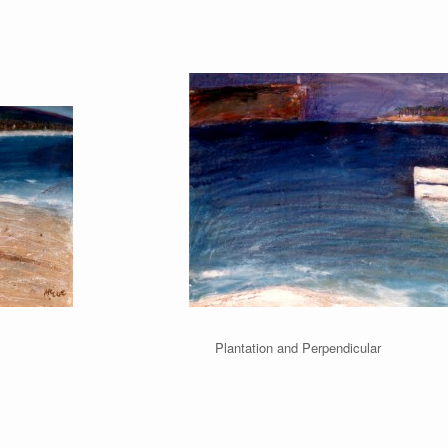
ach Plantation and Perpendicula