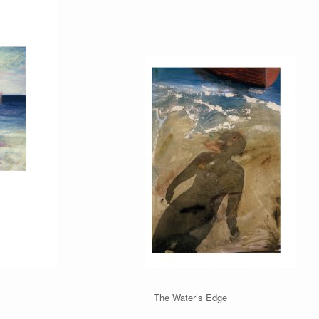
On The Water’s Edge