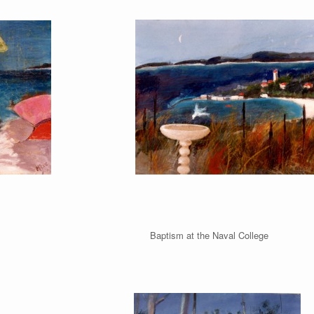
Beach Baptism at the Naval College