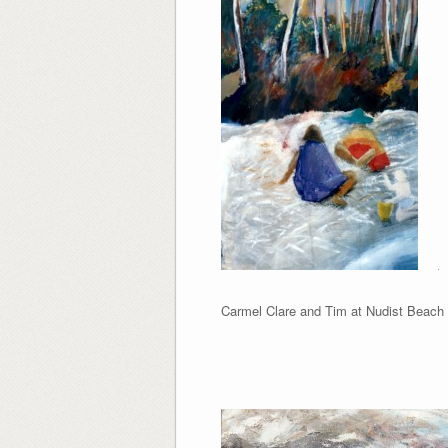
Carmel Clare and Tim at N