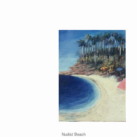
 Yonder Nudist Beach