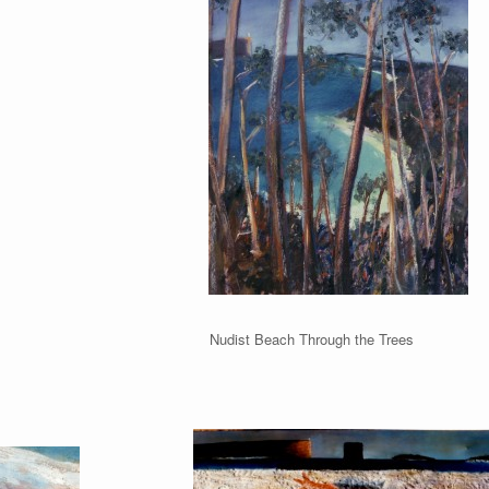
udist Beach Nudist Beach Through the Trees